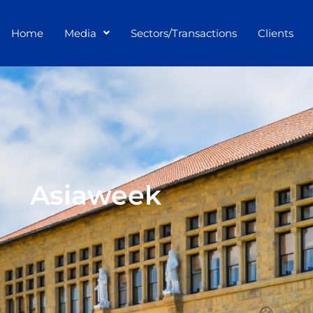
Home
Media
Sectors/Transactions
Clients
Asiaweek