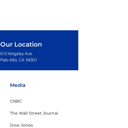
Our Location
610 Kingsley Ave.
Palo Alto, CA 94301
Media
CNBC
The Wall Street Journal
Dow Jones