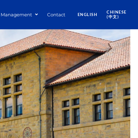
CHINESE
Management
Contact
ENGLISH
(中文)