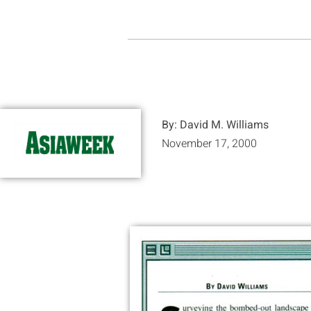
By: David M. Williams
November 17, 2000