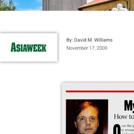
By: David M. Williams
November 17, 2000