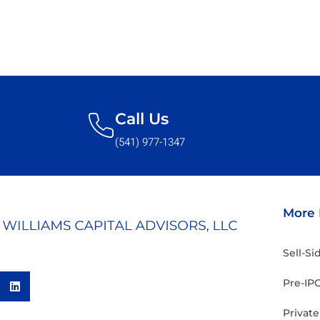
Call Us
(541) 977-1347
More 
Sell-S
Pre-IPO
Privat