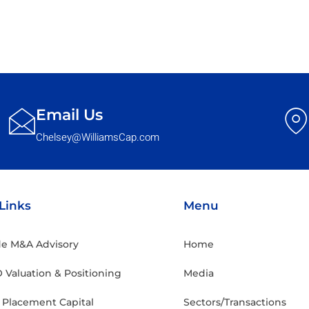
Email Us
Chelsey@WilliamsCap.com
Links
Menu
ide M&A Advisory
Home
 Valuation & Positioning
Media
e Placement Capital
Sectors/Transactions